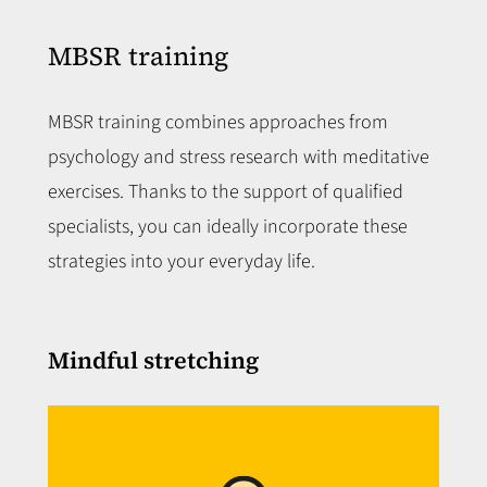
MBSR training
MBSR training combines approaches from
psychology and stress research with meditative
exercises. Thanks to the support of qualified
specialists, you can ideally incorporate these
strategies into your everyday life.
Mindful stretching