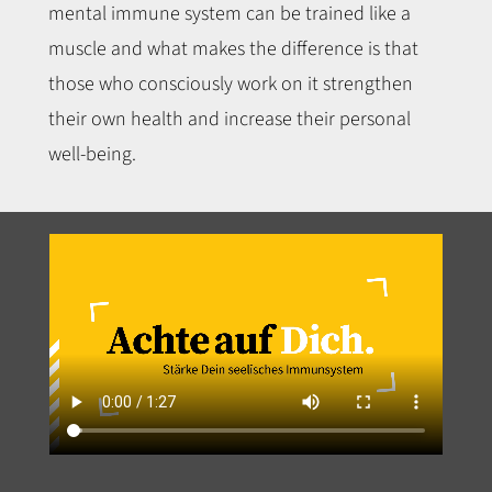
mental immune system can be trained like a
muscle and what makes the difference is that
those who consciously work on it strengthen
their own health and increase their personal
well-being.