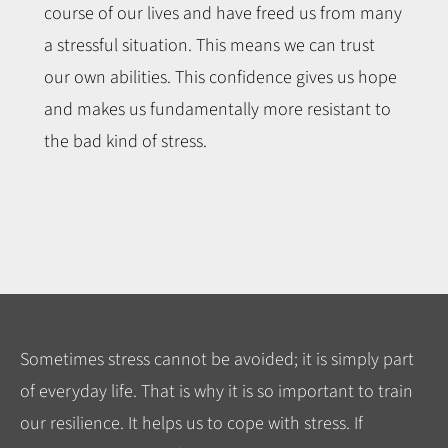
course of our lives and have freed us from many
a stressful situation. This means we can trust
our own abilities. This confidence gives us hope
and makes us fundamentally more resistant to
the bad kind of stress.
Sometimes stress cannot be avoided; it is simply part
of everyday life. That is why it is so important to train
our resilience. It helps us to cope with stress. If