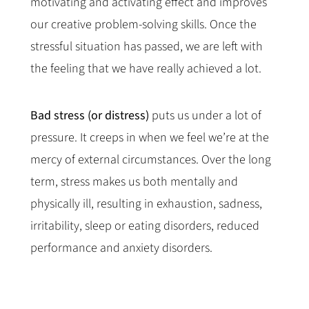
motivating and activating effect and improves
our creative problem-solving skills. Once the
stressful situation has passed, we are left with
the feeling that we have really achieved a lot.
Bad stress (or distress)
puts us under a lot of
pressure. It creeps in when we feel we’re at the
mercy of external circumstances. Over the long
term, stress makes us both mentally and
physically ill, resulting in exhaustion, sadness,
irritability, sleep or eating disorders, reduced
performance and anxiety disorders.