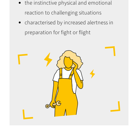
the instinctive physical and emotional
reaction to challenging situations
characterised by increased alertness in
preparation for fight or flight