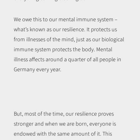
We owe this to our mental immune system –
what’s known as our resilience. It protects us
from illnesses of the mind, just as our biological
immune system protects the body. Mental
illness affects around a quarter of all people in
Germany every year.
But, most of the time, our resilience proves
stronger and when we are born, everyone is
endowed with the same amount of it. This