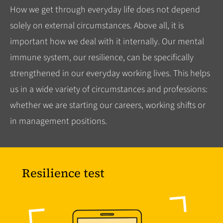
How we get through everyday life does not depend
solely on external circumstances. Above all, it is
important how we deal with it internally. Our mental
immune system, our resilience, can be specifically
strengthened in our everyday working lives. This helps
us in a wide variety of circumstances and professions:
whether we are starting our careers, working shifts or
in management positions.
Resilience test