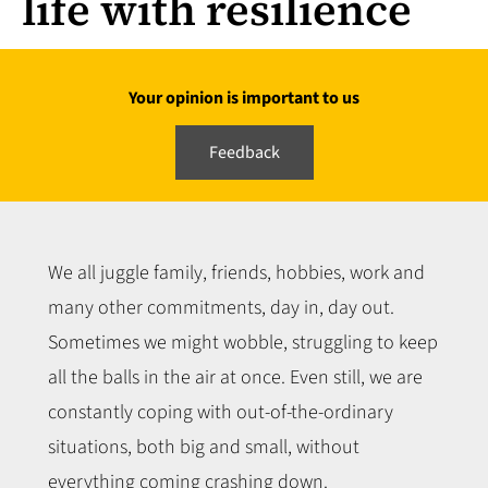
life with resilience
Your opinion is important to us
Feedback
We all juggle family, friends, hobbies, work and
many other commitments, day in, day out.
Sometimes we might wobble, struggling to keep
all the balls in the air at once. Even still, we are
constantly coping with out-of-the-ordinary
situations, both big and small, without
everything coming crashing down.