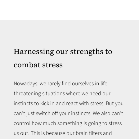
Harnessing our strengths to
combat stress
Nowadays, we rarely find ourselves in life-
threatening situations where we need our
instincts to kick in and react with stress. But you
can’t just switch off your instincts. We also can’t
control how much something is going to stress
us out. This is because our brain filters and