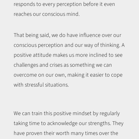
responds to every perception before it even
reaches our conscious mind.
That being said, we do have influence over our
conscious perception and our way of thinking. A
positive attitude makes us more inclined to see
challenges and crises as something we can
overcome on our own, making it easier to cope
with stressful situations.
We can train this positive mindset by regularly
taking time to acknowledge our strengths. They
have proven their worth many times over the