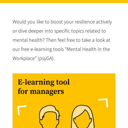
Would you like to boost your resilience actively
or dive deeper into specific topics related to
mental health? Then feel free to take a look at
our free e-learning tools “Mental Health in the
Workplace” (psyGA).