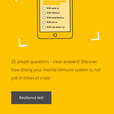
25 simple questions – clear answers! Discover
how strong your mental immune system is, not
just in times of crisis!
Resilience test