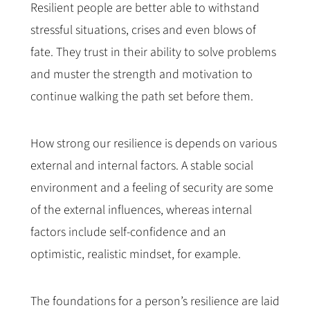
Resilient people are better able to withstand
stressful situations, crises and even blows of
fate. They trust in their ability to solve problems
and muster the strength and motivation to
continue walking the path set before them.
How strong our resilience is depends on various
external and internal factors. A stable social
environment and a feeling of security are some
of the external influences, whereas internal
factors include self-confidence and an
optimistic, realistic mindset, for example.
The foundations for a person’s resilience are laid