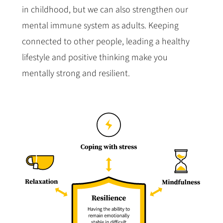
in childhood, but we can also strengthen our
mental immune system as adults. Keeping
connected to other people, leading a healthy
lifestyle and positive thinking make you
mentally strong and resilient.