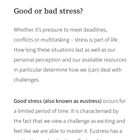
Good or bad stress?
Whether it’s pressure to meet deadlines,
conflicts or multitasking – stress is part of life.
How long these situations last as well as our
personal perception and our available resources
in particular determine how we (can) deal with
challenges.
Good stress (also known as eustress)
occurs for
a limited period of time. It is characterised by
the fact that we view a challenge as exciting and
feel like we are able to master it. Eustress has a