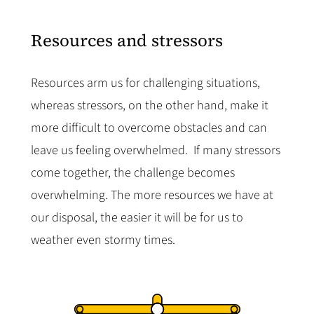
Resources and stressors
Resources arm us for challenging situations,
whereas stressors, on the other hand, make it
more difficult to overcome obstacles and can
leave us feeling overwhelmed. If many stressors
come together, the challenge becomes
overwhelming. The more resources we have at
our disposal, the easier it will be for us to
weather even stormy times.