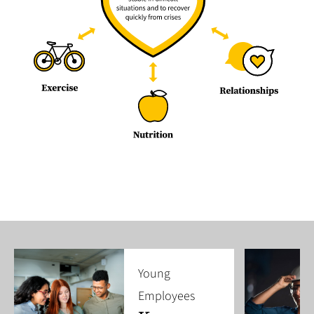
Young
Employees