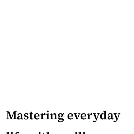
Mastering everyday