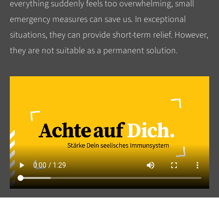
everything suddenly feels too overwhelming, small
emergency measures can save us. In exceptional
situations, they can provide short-term relief. However,
they are not suitable as a permanent solution.