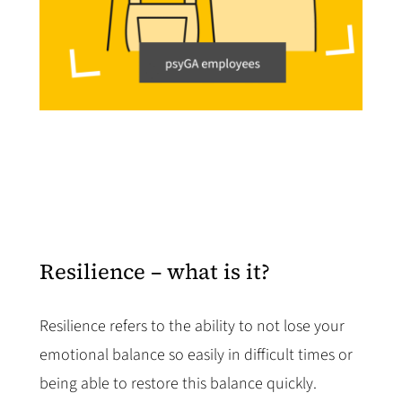
Resilience – what is it?
Resilience refers to the ability to not lose your
emotional balance so easily in difficult times or
being able to restore this balance quickly.