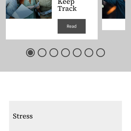
Keep
Track
Read
Stress